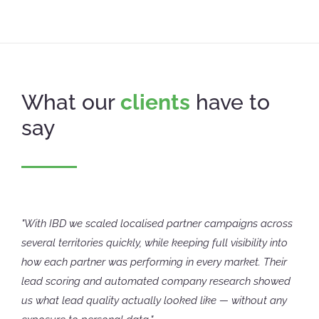
What our
clients
have to
say
"With IBD we scaled localised partner campaigns across
several territories quickly, while keeping full visibility into
how each partner was performing in every market. Their
lead scoring and automated company research showed
us what lead quality actually looked like — without any