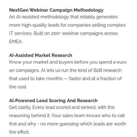
NextGen Webinar Campaign Methodology
An AI-assisted methodology that reliably generates
more high-quality leads for companies selling complex
IT services. Built on 200+ webinar campaigns across
EMEA.
AI-Assisted Market Research
Know your market and buyers before you spend a euro
on campaigns. AI lets us run the kind of B2B research
that used to take months — faster and at a fraction of
the cost.
AI-Powered Lead Scoring And Research
Get clarity. Every lead scored and ranked, with the
reasoning behind it. Your sales team knows who to call
first and why - no more guessing which leads are worth
the effort.