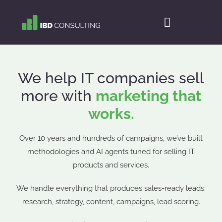
We help IT companies sell
more with
marketing that
works.
Over 10 years and hundreds of campaigns, we’ve built
methodologies and AI agents tuned for selling IT
products and services.
We handle everything that produces sales-ready leads:
research, strategy, content, campaigns, lead scoring.