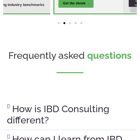
Frequently asked
questions
How is IBD Consulting
different?
How can I learn from IBD