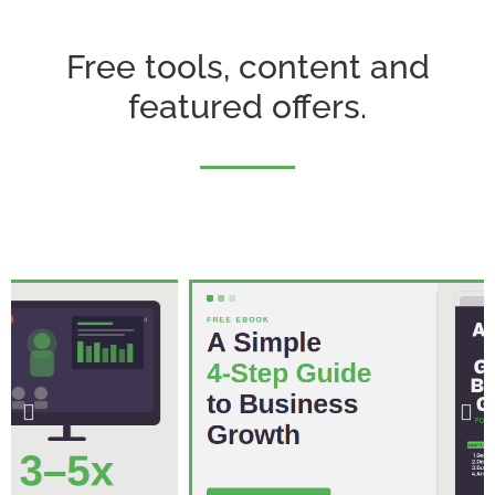
Free tools, content and
featured offers.