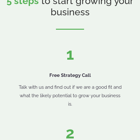
5 steps
to start growing your
business
1
Free Strategy Call
Talk with us and find out if we are a good fit and
what the likely potential to grow your business
is.
2