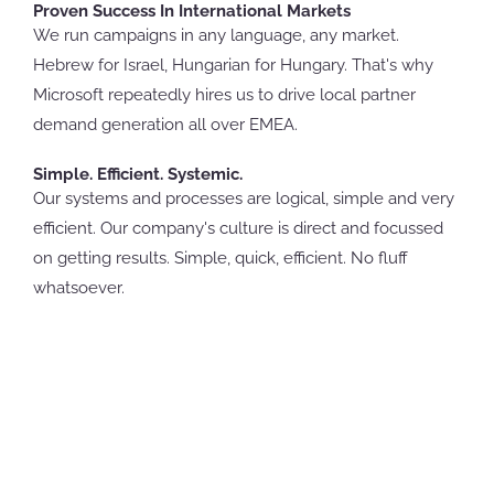
Proven Success In International Markets
We run campaigns in any language, any market.
Hebrew for Israel, Hungarian for Hungary. That's why
Microsoft repeatedly hires us to drive local partner
demand generation all over EMEA.
Simple. Efficient. Systemic.
Our systems and processes are logical, simple and very
efficient. Our company's culture is direct and focussed
on getting results. Simple, quick, efficient. No fluff
whatsoever.