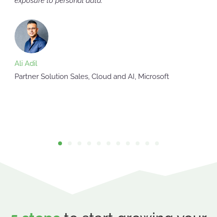
exposure to personal data."
Ali Adil
Partner Solution Sales, Cloud and AI, Microsoft