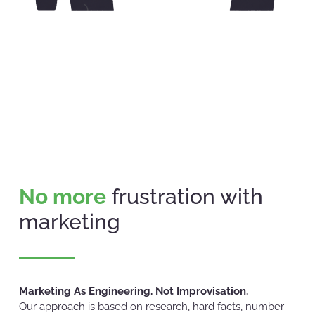
No more
frustration with
marketing
Marketing As Engineering. Not Improvisation.
Our approach is based on research, hard facts, number