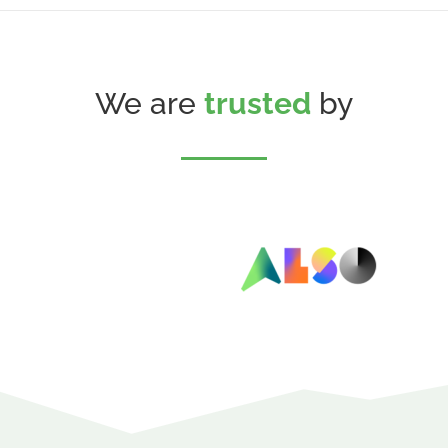
We are
trusted
by