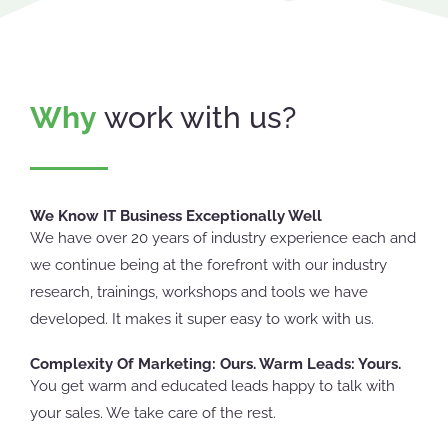
Why
work with us?
We Know IT Business Exceptionally Well
We have over 20 years of industry experience each and
we continue being at the forefront with our industry
research, trainings, workshops and tools we have
developed. It makes it super easy to work with us.
Complexity Of Marketing: Ours. Warm Leads: Yours.
You get warm and educated leads happy to talk with
your sales. We take care of the rest.