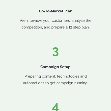
Go-To-Market Plan
We interview your customers, analyse the
competition, and prepare a 12 step plan.
3
Campaign Setup
Preparing content, technologies and
automations to get campaign running.
4