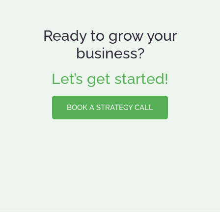
Ready to grow your
business?
Let’s get started!
BOOK A STRATEGY CALL