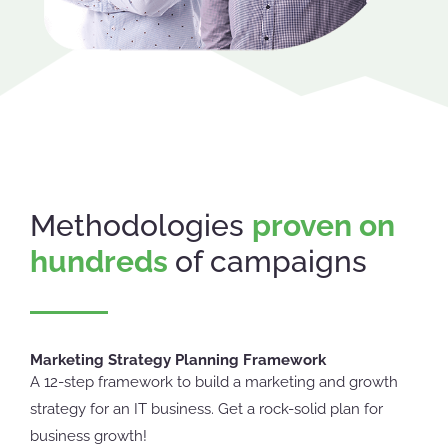
Methodologies
proven on
hundreds
of campaigns
Marketing Strategy Planning Framework
A 12-step framework to build a marketing and growth
strategy for an IT business. Get a rock-solid plan for
business growth!