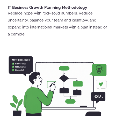
IT Business Growth Planning Methodology
Replace hope with rock-solid numbers. Reduce
uncertainty, balance your team and cashflow, and
expand into international markets with a plan instead of
a gamble.