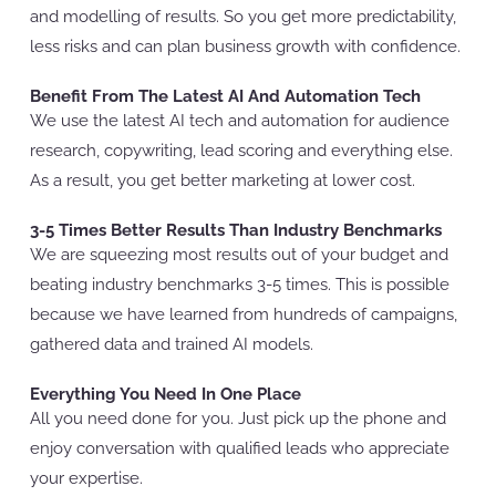
and modelling of results. So you get more predictability,
less risks and can plan business growth with confidence.
Benefit From The Latest AI And Automation Tech
We use the latest AI tech and automation for audience
research, copywriting, lead scoring and everything else.
As a result, you get better marketing at lower cost.
3-5 Times Better Results Than Industry Benchmarks
We are squeezing most results out of your budget and
beating industry benchmarks 3-5 times. This is possible
because we have learned from hundreds of campaigns,
gathered data and trained AI models.
Everything You Need In One Place
All you need done for you. Just pick up the phone and
enjoy conversation with qualified leads who appreciate
your expertise.