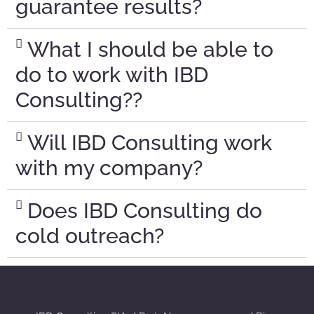
guarantee results?
What I should be able to
do to work with IBD
Consulting??
Will IBD Consulting work
with my company?
Does IBD Consulting do
cold outreach?