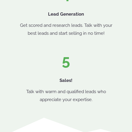
Lead Generation
Get scored and research leads. Talk with your
best leads and start selling in no time!
5
Sales!
Talk with warm and qualified leads who
appreciate your expertise.