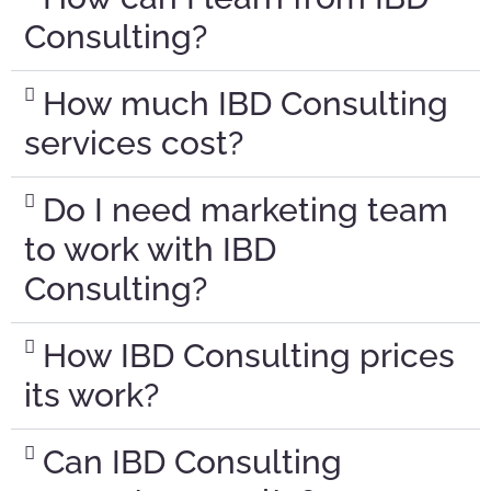
Consulting?
How much IBD Consulting
services cost?
Do I need marketing team
to work with IBD
Consulting?
How IBD Consulting prices
its work?
Can IBD Consulting