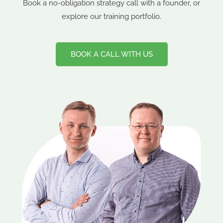
Book a no-obligation strategy call with a founder, or
explore our training portfolio.
BOOK A CALL WITH US