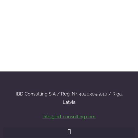
IBD Consulting SIA / Reģ. Nr. 40203095010 / Riga,
Latvia
info@ibd-consulting.com