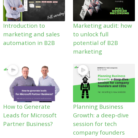
Introduction to
Marketing audit: how
marketing and sales
to unlock full
automation in B2B
potential of B2B
marketing
How to Generate
Planning Business
Leads for Microsoft
Growth: a deep-dive
Partner Business?
session for tech
company founders