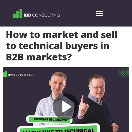
How to market and sell
to technical buyers in
B2B markets?