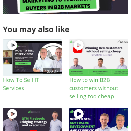
You may also like
1:00:37
How To Sell IT
How to win B2B
Services
customers without
selling too cheap