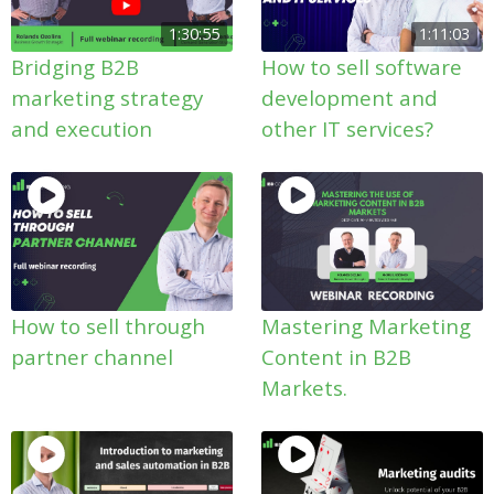
1:30:55
1:11:03
Bridging B2B
How to sell software
marketing strategy
development and
and execution
other IT services?
How to sell through
Mastering Marketing
partner channel
Content in B2B
Markets.