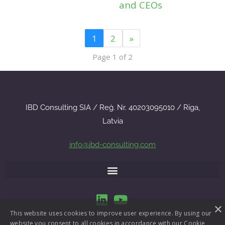
and CEOs
1
2
»
Page 1 of 2
IBD Consulting SIA / Reģ. Nr. 40203095010 / Riga,
Latvia
info@ibd-consulting.com
×
This website uses cookies to improve user experience. By using our
website you consent to all cookies in accordance with our Cookie